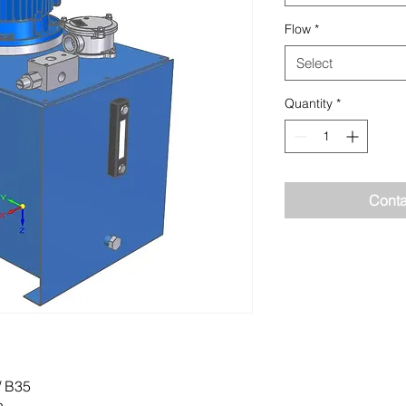
Flow
*
Select
Quantity
*
Conta
/ B35