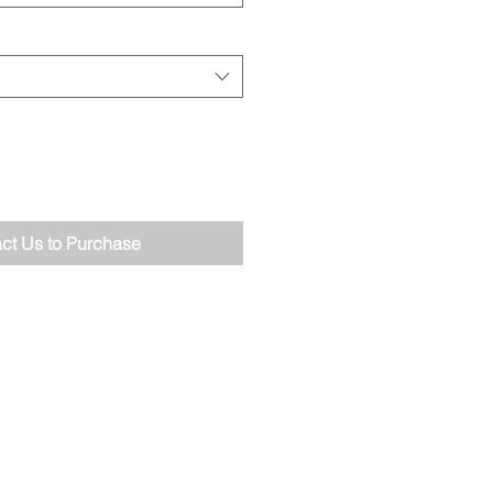
ct Us to Purchase