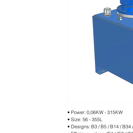
• Power: 0,06KW - 315KW
• Size: 56 - 355L
• Designs: B3 / B5 / B14 / B34 