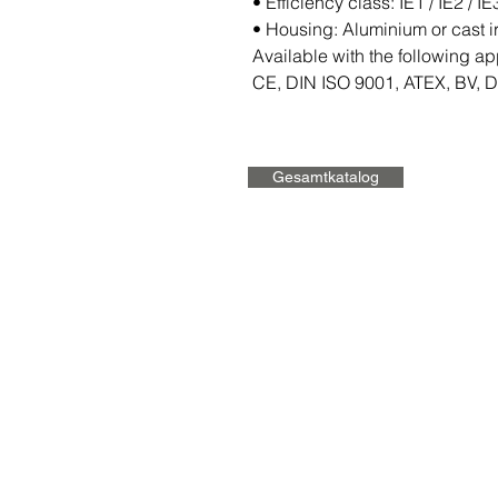
• Efficiency class: IE1 / IE2 / IE
• Housing: Aluminium or cast i
Available with the following ap
CE, DIN ISO 9001, ATEX, BV, 
Gesamtkatalog