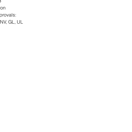
3
ron
provals:
DNV, GL, UL
Contact Us
Send