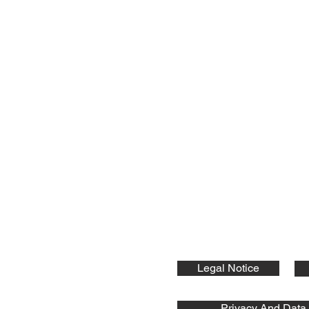
nts GmbH
ic Components:
Legal Notice
Privacy And Data 