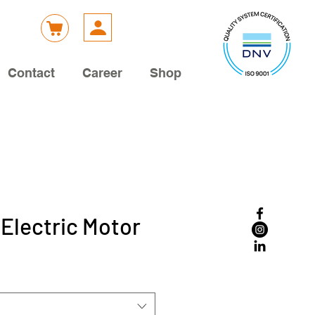
Contact
Career
Shop
 Electric Motor