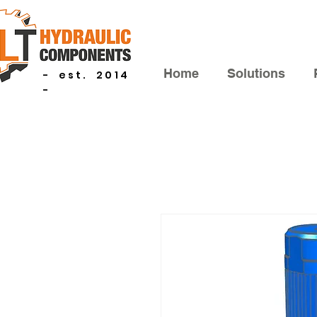
Home
Solutions
- est. 2014
-