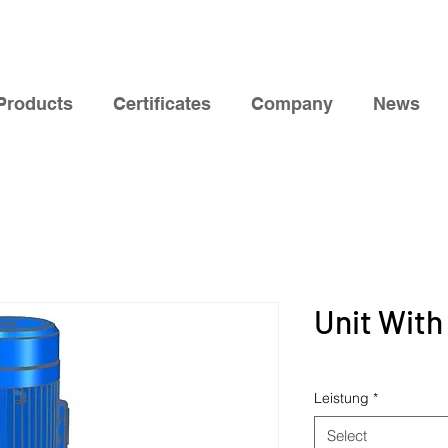
Products
Certificates
Company
News
Unit With
Leistung
*
Select