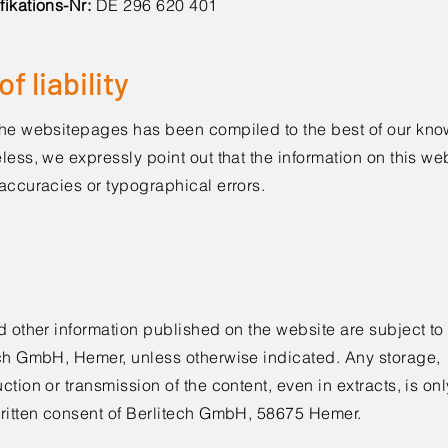
fikations-Nr:
DE 296 620 401
f liability
the websitepages has been compiled to the best of our kn
less, we expressly point out that the information on this w
accuracies or typographical errors.
d other information published on the website are subject to
ech GmbH, Hemer, unless otherwise indicated. Any storage,
ction or transmission of the content, even in extracts, is onl
written consent of Berlitech GmbH, 58675 Hemer.