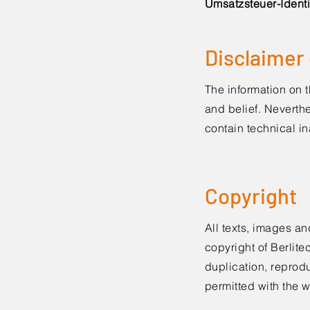
Umsatzsteuer-Identi
Disclaimer o
The information on 
and belief. Neverthe
contain technical in
Copyright
All texts, images an
copyright of Berlit
duplication, reprodu
permitted with the 