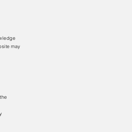
owledge
ebsite may
 the
y