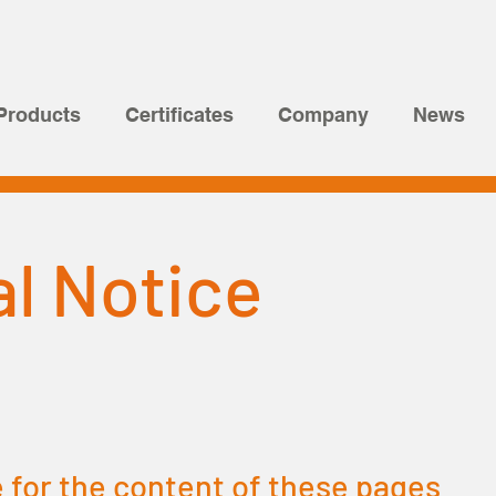
Products
Certificates
Company
News
l Notice
 for the content of these pages