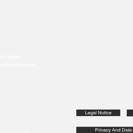
nts GmbH
ic Components:
Legal Notice
Privacy And Data 
s GmbH © 2026