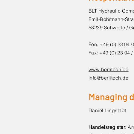
BLT Hydraulic Co
Emil-Rohrmann-Stra
58239 Schwerte / 
Fon: +49 (0)
23 04 /
Fax: +49 (0) 23 04 
www.berlitech.de
info@berlitech.de
Managing d
Daniel Lingstädt
Handelsregister:
Am