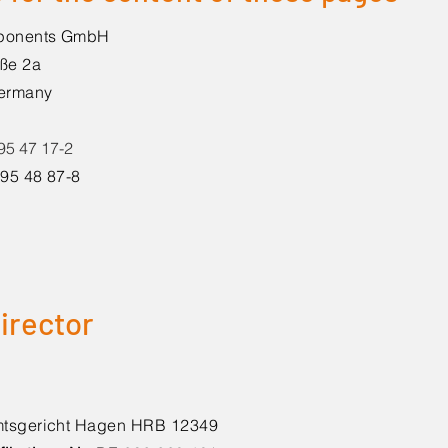
mponents GmbH
ße 2a
Germany
 95 47 17-2
/ 95 48 87-8
irector
tsgericht Hagen HRB 12349