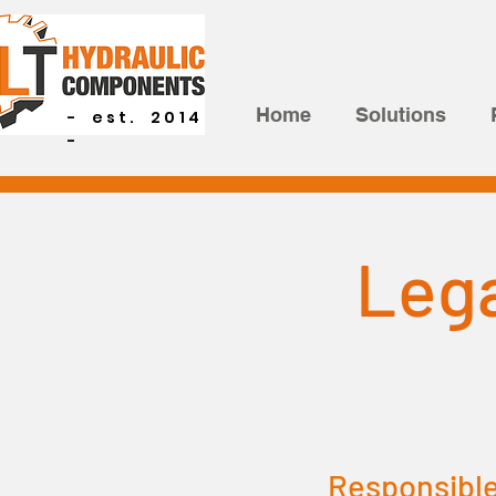
Home
Solutions
- est. 2014
-
Lega
Responsible