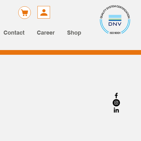
Contact
Career
Shop