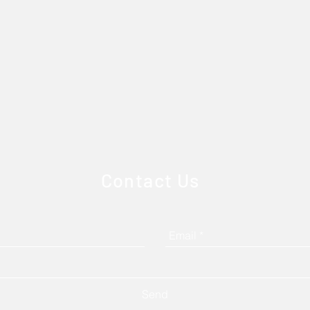
Contact Us
Send