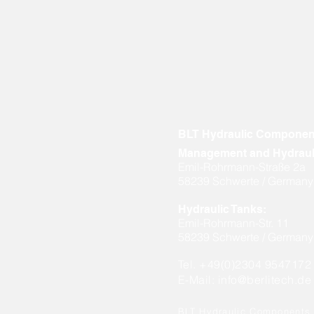
BLT Hydraulic Compone
Management and Hydraul
Emil-Rohrmann-Straße 2a
58239 Schwerte / Germany
Hydraulic Tanks:
Emil-Rohrmann-Str. 11
58239 Schwerte / Germany
Tel. +49(0)2304 9547172
E-Mail:
info@berlitech.de
BLT Hydraulic Component