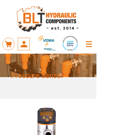
- est. 2014 -
Pressure Sensor