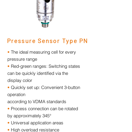
Pressure Sensor Type PN
•
The ideal measuring cell for every
pressure range
•
Red-green ranges: Switching states
can be quickly identified via the
display color
•
Quickly set up: Convenient 3-button
operation
according to VDMA standards
•
Process connection can be rotated
by approximately 345°
•
Universal application areas
•
High overload resistance