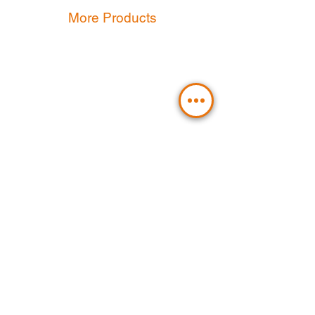
More Products
Contact Us
Send
BLT Hydraulic Components GmbH
Management and Hydraulic
Components: