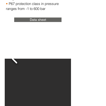
•
P67 protection class in pressure
ranges from -1 to 600 bar
Data sheet