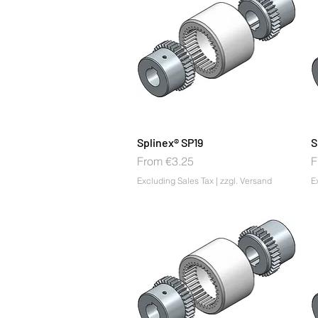
Splinex® SP19
S
Sale Price
S
From
€3.25
F
Excluding Sales Tax
|
zzgl. Versand
E