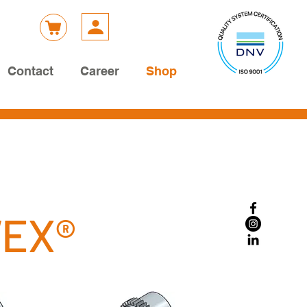
Contact
Career
Shop
WEX®