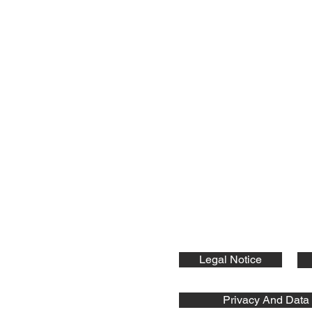
nts GmbH
ic Components:
Legal Notice
Privacy And Data 
s GmbH © 2026