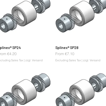
plinex® SP24
Splinex® SP28
ale Price
Sale Price
rom
€4.20
From
€7.10
xcluding Sales Tax
|
zzgl. Versand
Excluding Sales Tax
|
zzgl. Versand