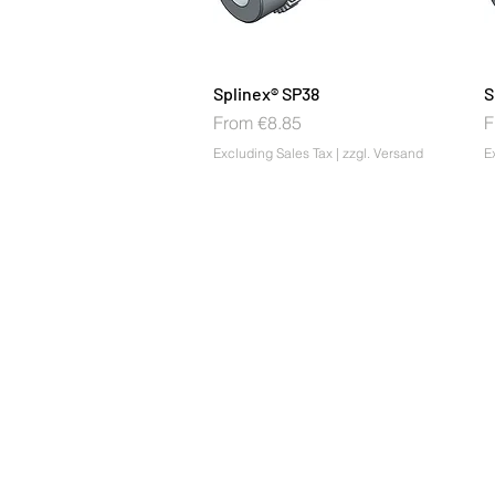
Splinex® SP38
S
Sale Price
S
From
€8.85
F
Excluding Sales Tax
|
zzgl. Versand
E