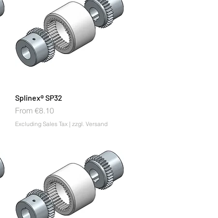
Splinex® SP32
Sale Price
From
€8.10
Excluding Sales Tax
|
zzgl. Versand