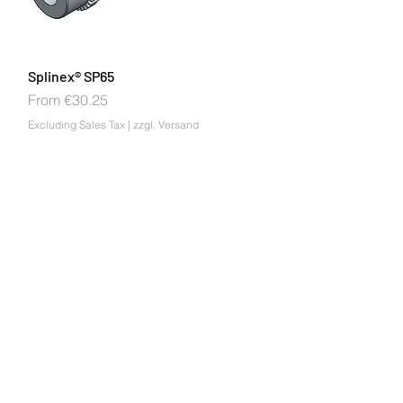
Splinex® SP65
Sale Price
From
€30.25
Excluding Sales Tax
|
zzgl. Versand