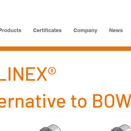
Products
Certificates
Company
News
LINEX®
ternative to BO