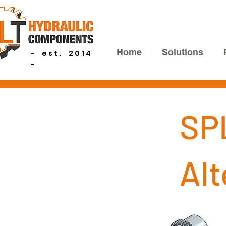
Home
Solutions
- est. 2014
-
SP
Al