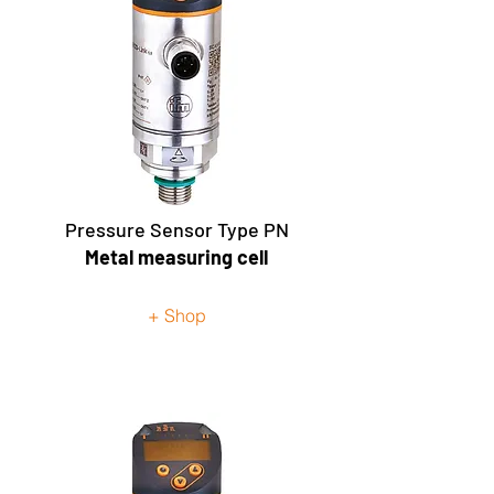
Pressure Sensor Type PN
Metal measuring cell
+ Shop