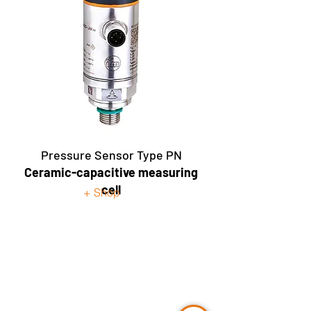
Pressure Sensor Type PN
Ceramic-capacitive measuring
cell
+ Shop
Contact Us