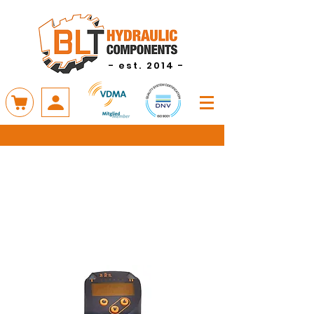
- est. 2014 -