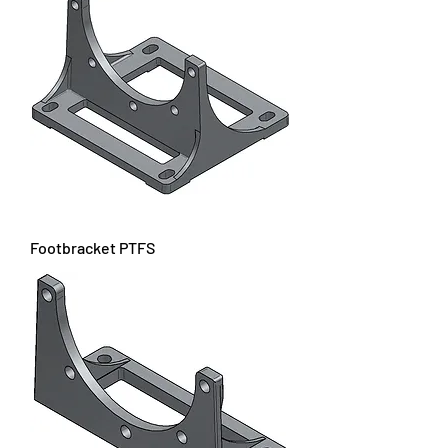
Footbracket PTFS