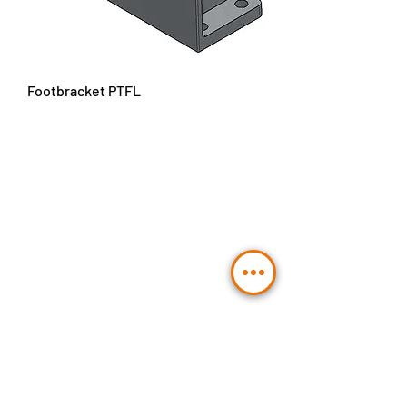
Footbracket PTFL
Contact Us
Send
BLT Hydraulic Components GmbH