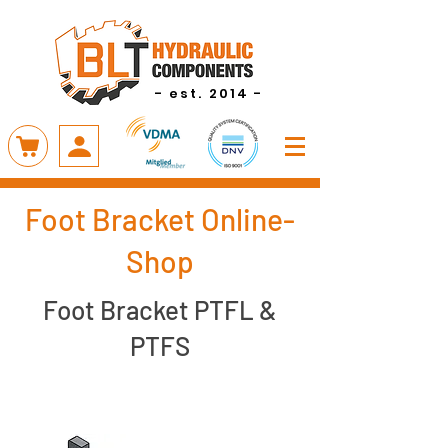
- est. 2014 -
Foot Bracket Online-
Shop
Foot Bracket PTFL &
PTFS