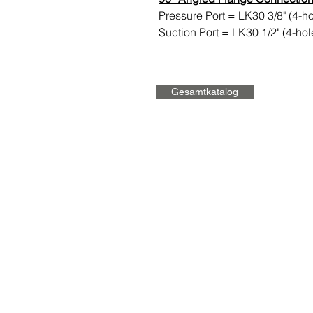
Pressure Port = LK30 3/8" (4-h
Suction Port = LK30 1/2" (4-ho
Gesamtkatalog