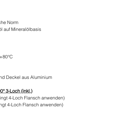
sche Norm
öl auf Mineralölbasis
 +80°C
und Deckel aus Aluminium
° 3-Loch (inkl.)
dingt 4-Loch Flansch anwenden)
ingt 4-Loch Flansch anwenden)