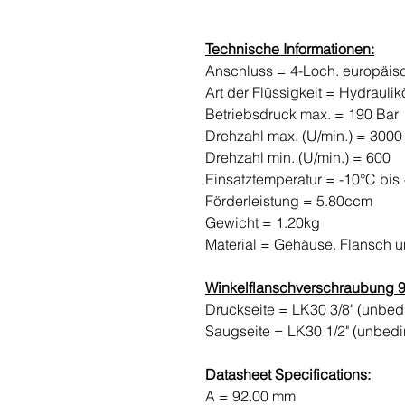
Technische Informationen:
Anschluss = 4-Loch. europäi
Art der Flüssigkeit = Hydraulik
Betriebsdruck max. = 190 Bar
Drehzahl max. (U/min.) = 3000
Drehzahl min. (U/min.) = 600
Einsatztemperatur = -10°C bis
Förderleistung = 5.80ccm
Gewicht = 1.20kg
Material = Gehäuse. Flansch 
Winkelflanschverschraubung 90
Druckseite = LK30 3/8" (unbe
Saugseite = LK30 1/2" (unbed
Datasheet Specifications:
A = 92.00 mm