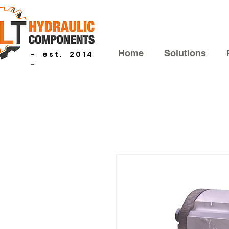
Home
Solutions
- est. 2014
-