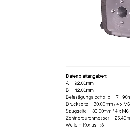
Datenblattangaben:
A = 92.00mm
B = 42.00mm
Befestigungslochbild = 71.9
Druckseite = 30.00mm / 4 x M6
Saugseite = 30.00mm / 4 x M6
Zentrierdurchmesser = 25.40
Welle = Konus 1:8