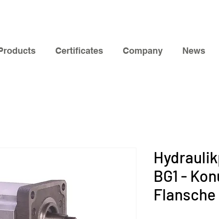
Products
Certificates
Company
News
Hydrauli
BG1 - Konu
Flansche