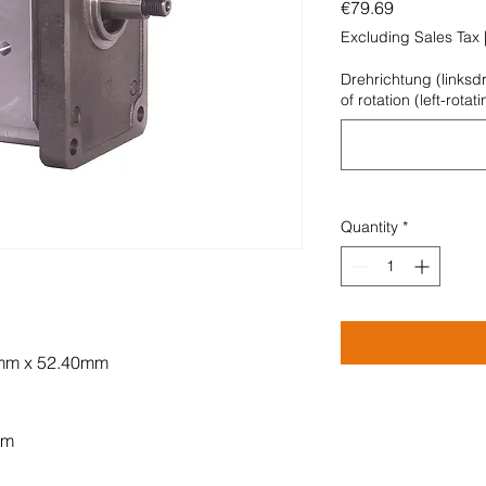
Price
€79.69
Excluding Sales Tax
Drehrichtung (linksd
of rotation (left-rotat
Quantity
*
0mm x 52.40mm
mm