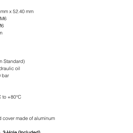
0 mm x 52.40 mm
 M6
M6
mm
n Standard)
raulic oil
 bar
C to +80°C
nd cover made of aluminum
 3-Hole (Included)