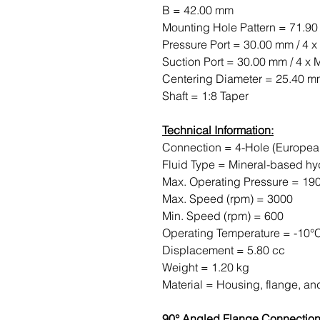
B = 42.00 mm
Mounting Hole Pattern = 71.9
Pressure Port = 30.00 mm / 4 x
Suction Port = 30.00 mm / 4 x 
Centering Diameter = 25.40 
Shaft = 1:8 Taper
Technical Information:
Connection = 4-Hole (Europea
Fluid Type = Mineral-based hyd
Max. Operating Pressure = 190
Max. Speed ​​(rpm) = 3000
Min. Speed ​​(rpm) = 600
Operating Temperature = -10°
Displacement = 5.80 cc
Weight = 1.20 kg
Material = Housing, flange, a
90° Angled Flange Connection,