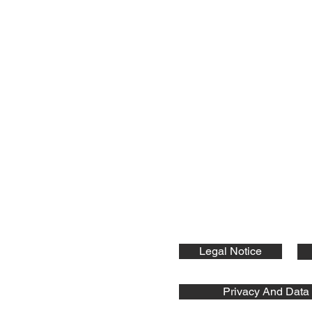
nts GmbH
ic Components:
Legal Notice
Privacy And Data 
s GmbH © 2026