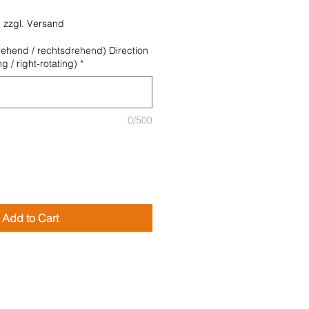
|
zzgl. Versand
rehend / rechtsdrehend) Direction
ing / right-rotating)
*
0/500
Add to Cart