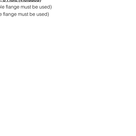
ole flange must be used)
le flange must be used)
Contact Us
Send