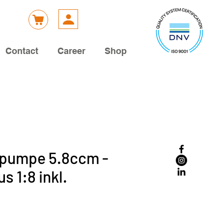
Contact
Career
Shop
kpumpe 5.8ccm -
s 1:8 inkl.