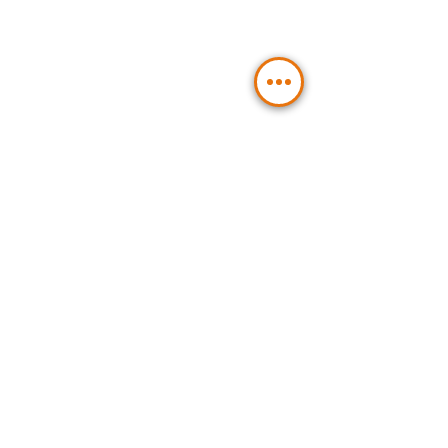
Contact Us
Send
BLT Hydraulic Components GmbH
Management and Hydraulic
Components:
Emil-Rohrmann-Straße 2a
58239 Schwerte / Germany
Hydraulic Tanks:
Emil-Rohrmann-Str. 11