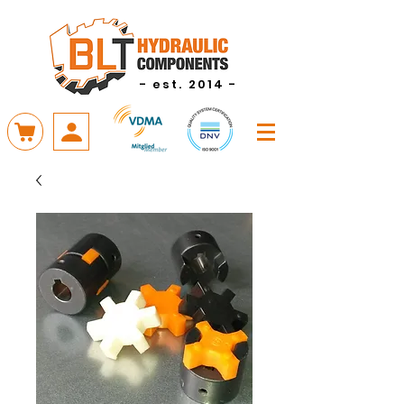
- est. 2014 -