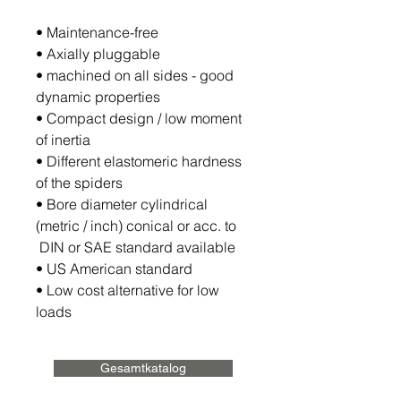
• Maintenance-free
• Axially pluggable
• machined on all sides - good
dynamic properties
• Compact design / low moment
of inertia
• Different elastomeric hardness
of the spiders
• Bore diameter cylindrical
(metric / inch) conical or acc. to
DIN or SAE standard available
• US American standard
• Low cost alternative for low
loads
Gesamtkatalog