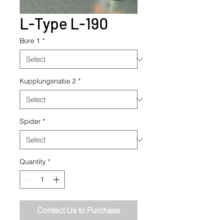
L-Type L-190
Bore 1
*
Kupplungsnabe 2
*
Spider
*
Quantity
*
Contact Us to Purchase