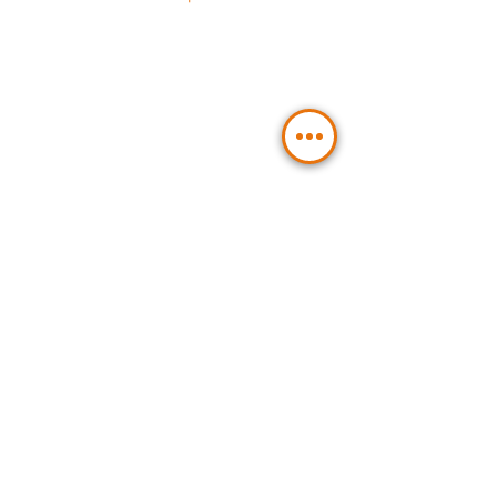
Contact Us
Send
BLT Hydraulic Components GmbH
Management and Hydraulic
Components:
Emil-Rohrmann-Straße 2a
58239 Schwerte / Germany