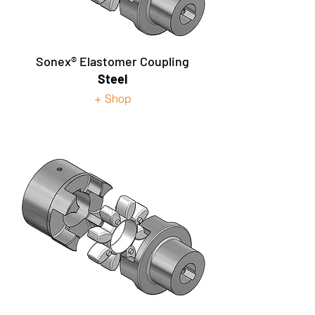
Sonex® Elastomer Coupling
Steel
+ Shop