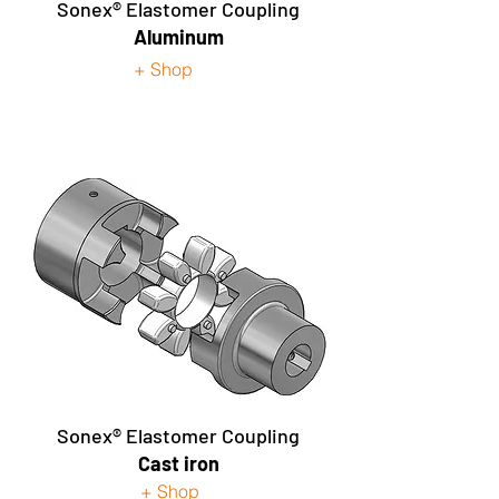
Sonex® Elastomer Coupling
Aluminum
+ Shop
Sonex®
Elastomer Coupling
Cast iron
+ Shop