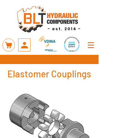
- est. 2014 -
Elastomer Couplings